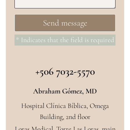
* Indicates that the field is required
+506 7032-5570
Abraham Gómez, MD
Hospital Clínica Bíblica, Omega
Building, 2nd floor
Loras Medical, Torre Las Loras, main