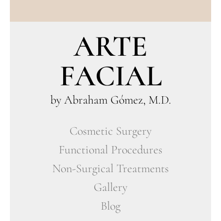
ARTE
FACIAL
by Abraham Gómez, M.D.
Cosmetic Surgery
Functional Procedures
Non-Surgical Treatments
Gallery
Blog