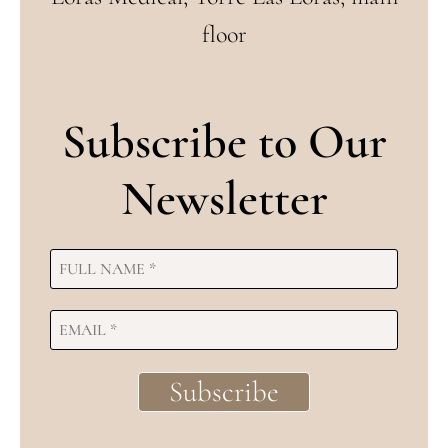
floor
Subscribe to Our
Newsletter