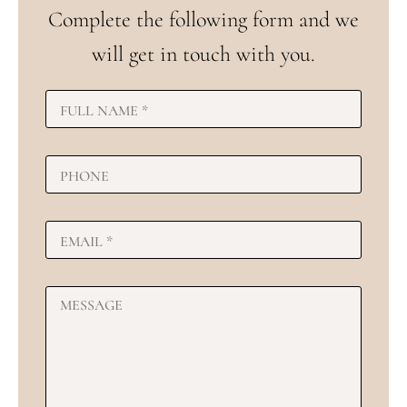
Complete the following form and we
will get in touch with you.