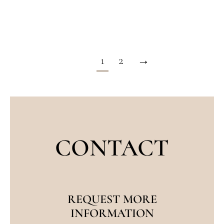
cancers form on the eyelids.
1
2
→
CONTACT
REQUEST MORE
INFORMATION