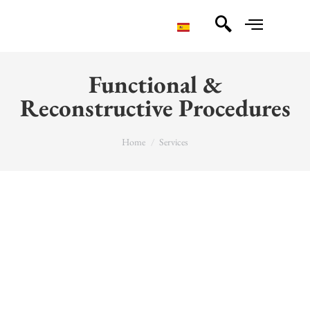
Functional &
Reconstructive Procedures
You are here:
Home
Services