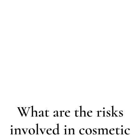
What are the risks
involved in cosmetic