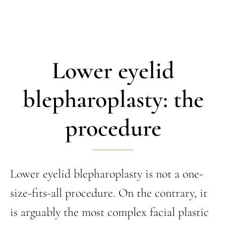
Lower eyelid
blepharoplasty: the
procedure
Lower eyelid blepharoplasty is not a one-
size-fits-all procedure. On the contrary, it
is arguably the most complex facial plastic