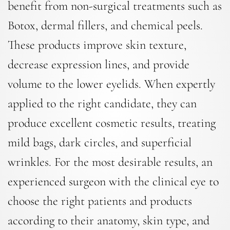
benefit from non-surgical treatments such as
Botox, dermal fillers, and chemical peels.
These products improve skin texture,
decrease expression lines, and provide
volume to the lower eyelids. When expertly
applied to the right candidate, they can
produce excellent cosmetic results, treating
mild bags, dark circles, and superficial
wrinkles. For the most desirable results, an
experienced surgeon with the clinical eye to
choose the right patients and products
according to their anatomy, skin type, and