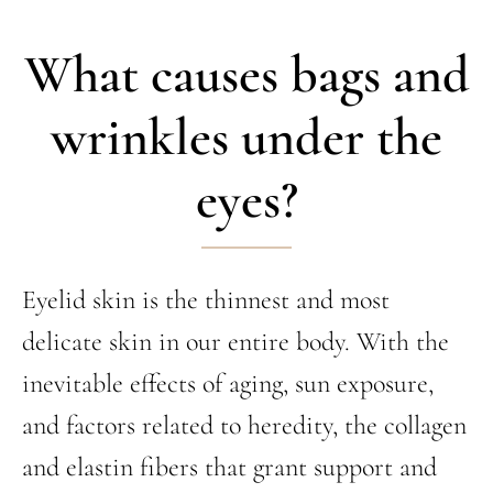
What causes bags and
wrinkles under the
eyes?
Eyelid skin is the thinnest and most
delicate skin in our entire body. With the
inevitable effects of aging, sun exposure,
and factors related to heredity, the collagen
and elastin fibers that grant support and