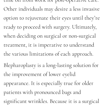
Other individuals may desire a less invasive
option to rejuvenate their eyes until they’re
ready to proceed with surgery. Ultimately,
when deciding on surgical or non-surgical
treatment, it is imperative to understand
the various limitations of each approach.
Blepharoplasty is a long-lasting solution for
the improvement of lower eyelid
appearance. It is especially true for older
patients with pronounced bags and
significant wrinkles. Because it is a surgical