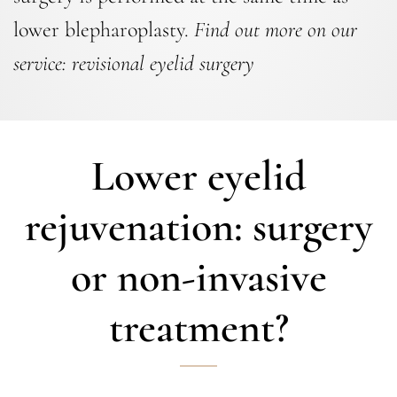
lower blepharoplasty.
Find out more on our
service:
revisional eyelid surgery
Lower eyelid
rejuvenation: surgery
or non-invasive
treatment?