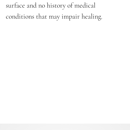
surface and no history of medical
conditions that may impair healing.