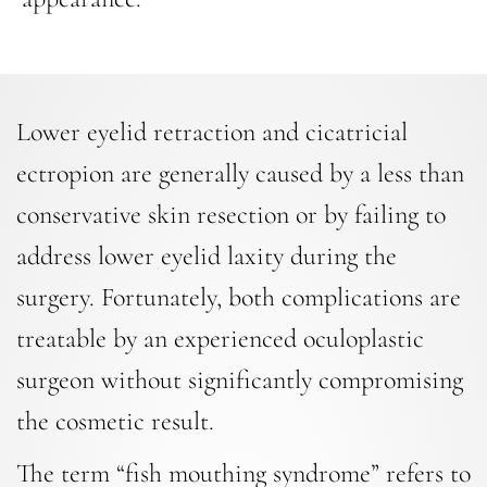
Lower eyelid retraction and cicatricial
ectropion are generally caused by a less than
conservative skin resection or by failing to
address lower eyelid laxity during the
surgery. Fortunately, both complications are
treatable by an experienced oculoplastic
surgeon without significantly compromising
the cosmetic result.
The term “fish mouthing syndrome” refers to