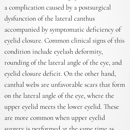
a complication caused by a postsurgical
dysfunction of the lateral canthus
accompanied by symptomatic deficiency of
eyelid closure. Common clinical signs of this
condition include eyelash deformity,
rounding of the lateral angle of the eye, and
eyelid closure deficit. On the other hand,
canthal webs are unfavorable scars that form
on the lateral angle of the eye, where the
upper eyelid meets the lower eyelid. These
are more common when upper eyelid
surgery is performed at the same time as