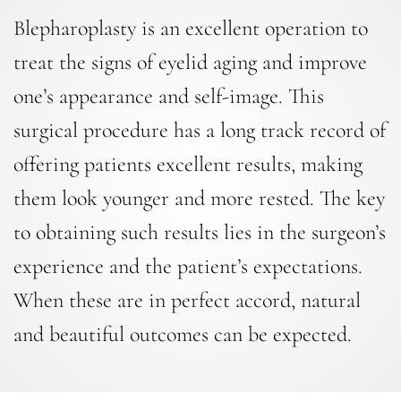
Blepharoplasty is an excellent operation to
treat the signs of eyelid aging and improve
one’s appearance and self-image. This
surgical procedure has a long track record of
offering patients excellent results, making
them look younger and more rested. The key
to obtaining such results lies in the surgeon’s
experience and the patient’s expectations.
When these are in perfect accord, natural
and beautiful outcomes can be expected.