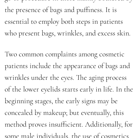
the presence of bags and puffiness. It is
essential to employ both steps in patients
who present bags, wrinkles, and excess skin.
Two common complaints among cosmetic
patients include the appearance of bags and
wrinkles under the eyes. The aging process
of the lower eyelids starts early in life. In the
beginning stages, the early signs may be
concealed by makeup; but eventually, this
method proves insufficient. Additionally, for
some male individuals, the use of cosmetics