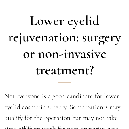
Lower eyelid
rejuvenation: surgery
or non-invasive
treatment?
Not everyone is a good candidate for lower
eyelid cosmetic surgery. Some patients may
qualify for the operation but may not take
time off from work for post-operative care.