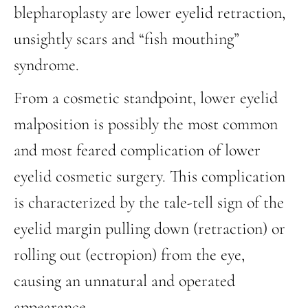
blepharoplasty are lower eyelid retraction,
unsightly scars and “fish mouthing”
syndrome.
From a cosmetic standpoint, lower eyelid
malposition is possibly the most common
and most feared complication of lower
eyelid cosmetic surgery. This complication
is characterized by the tale-tell sign of the
eyelid margin pulling down (retraction) or
rolling out (ectropion) from the eye,
causing an unnatural and operated
appearance.