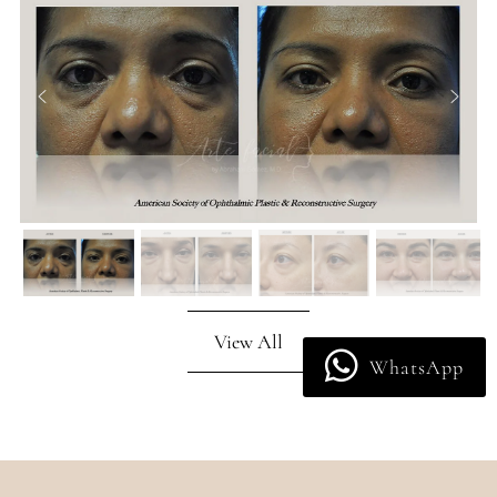
View All
WhatsApp