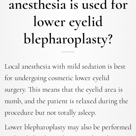
anesthesia is used for
lower eyelid
blepharoplasty?
Local anesthesia with mild sedation is best
for undergoing cosmetic lower eyelid
surgery. This means that the eyelid area is
numb, and the patient is relaxed during the
procedure but not totally asleep.
Lower blepharoplasty may also be performed