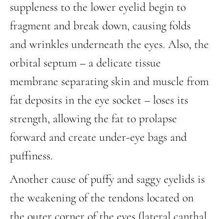
suppleness to the lower eyelid begin to
fragment and break down, causing folds
and wrinkles underneath the eyes. Also, the
orbital septum – a delicate tissue
membrane separating skin and muscle from
fat deposits in the eye socket – loses its
strength, allowing the fat to prolapse
forward and create under-eye bags and
puffiness.
Another cause of puffy and saggy eyelids is
the weakening of the tendons located on
the outer corner of the eyes (lateral canthal