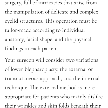
surgery, full of intricacies that arise from
the manipulation of delicate and complex
eyelid structures. This operation must be
tailor-made according to individual
anatomy, facial shape, and the physical
findings in each patient.
Your surgeon will consider two variations
of lower blepharoplasty, the external or
transcutaneous approach, and the internal
technique. The external method is more
appropriate for patients who mainly dislike
their wrinkles and skin folds beneath their