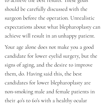
to achieve the best results. These goals
should be carefully discussed with the
surgeon before the operation. Unrealistic
expectations about what blepharoplasty can
achieve will result in an unhappy patient.
Your age alone does not make you a good
candidate for lower eyelid surgery, but the
signs of aging, and the desire to improve
them, do. Having said this, the best
candidates for lower blepharoplasty are
non-smoking male and female patients in
their 40’s to 60’s with a healthy ocular