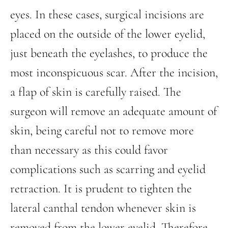
eyes. In these cases, surgical incisions are
placed on the outside of the lower eyelid,
just beneath the eyelashes, to produce the
most inconspicuous scar. After the incision,
a flap of skin is carefully raised. The
surgeon will remove an adequate amount of
skin, being careful not to remove more
than necessary as this could favor
complications such as scarring and eyelid
retraction. It is prudent to tighten the
lateral canthal tendon whenever skin is
removed from the lower eyelid. Therefore,