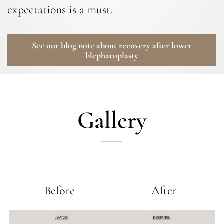
expectations is a must.
See our blog note about recovery after lower
blepharoplasty
Gallery
Before
After