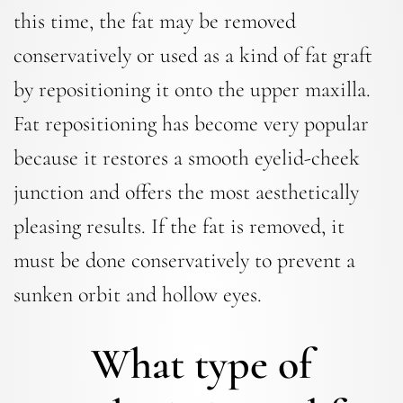
this time, the fat may be removed
conservatively or used as a kind of fat graft
by repositioning it onto the upper maxilla.
Fat repositioning has become very popular
because it restores a smooth eyelid-cheek
junction and offers the most aesthetically
pleasing results. If the fat is removed, it
must be done conservatively to prevent a
sunken orbit and hollow eyes.
What type of