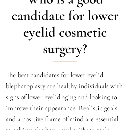
candidate for lower
eyelid cosmetic
surgery?
The best candidates for lower eyelid
blepharoplasty are healthy individuals with
signs of lower eyelid aging and looking to
improve their appearance. Realistic goals
and a positive frame of mind are essential