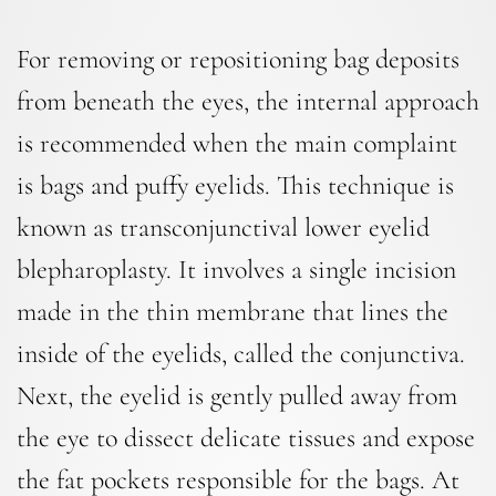
For removing or repositioning bag deposits
from beneath the eyes, the internal approach
is recommended when the main complaint
is bags and puffy eyelids. This technique is
known as transconjunctival lower eyelid
blepharoplasty. It involves a single incision
made in the thin membrane that lines the
inside of the eyelids, called the conjunctiva.
Next, the eyelid is gently pulled away from
the eye to dissect delicate tissues and expose
the fat pockets responsible for the bags. At