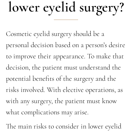
lower eyelid surgery?
Cosmetic eyelid surgery should be a
personal decision based on a person’s desire
to improve their appearance. To make that
decision, the patient must understand the
potential benefits of the surgery and the
risks involved. With elective operations, as
with any surgery, the patient must know
what complications may arise.
The main risks to consider in lower eyelid