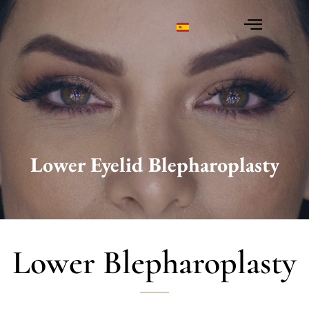
Lower Eyelid Blepharoplasty
You are here:
Lower Blepharoplasty