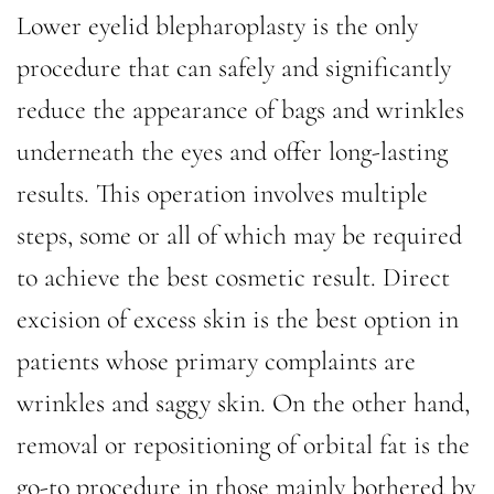
Lower eyelid blepharoplasty is the only
procedure that can safely and significantly
reduce the appearance of bags and wrinkles
underneath the eyes and offer long-lasting
results. This operation involves multiple
steps, some or all of which may be required
to achieve the best cosmetic result. Direct
excision of excess skin is the best option in
patients whose primary complaints are
wrinkles and saggy skin. On the other hand,
removal or repositioning of orbital fat is the
go-to procedure in those mainly bothered by