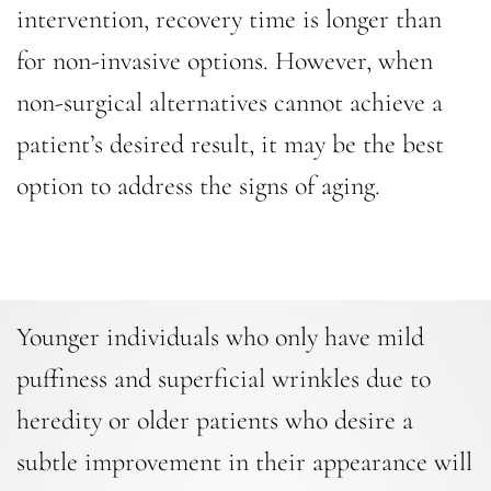
intervention, recovery time is longer than
for non-invasive options. However, when
non-surgical alternatives cannot achieve a
patient’s desired result, it may be the best
option to address the signs of aging.
Younger individuals who only have mild
puffiness and superficial wrinkles due to
heredity or older patients who desire a
subtle improvement in their appearance will