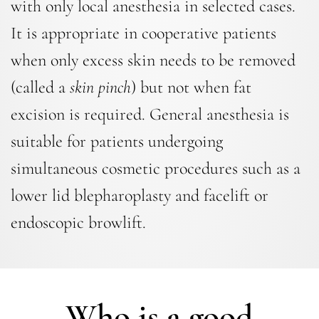
with only local anesthesia in selected cases.
It is appropriate in cooperative patients
when only excess skin needs to be removed
(called a
skin pinch
) but not when fat
excision is required. General anesthesia is
suitable for patients undergoing
simultaneous cosmetic procedures such as a
lower lid blepharoplasty and facelift or
endoscopic browlift.
Who is a good