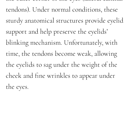
tendons). Under normal conditions, these
sturdy anatomical structures provide eyelid
support and help preserve the eyelids’
blinking mechanism. Unfortunately, with
time, the tendons become weak, allowing
the eyelids to sag under the weight of the
cheek and fine wrinkles to appear under
the eyes.