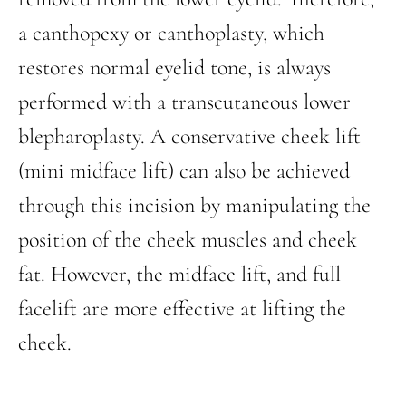
a canthopexy or canthoplasty, which
restores normal eyelid tone, is always
performed with a transcutaneous lower
blepharoplasty. A conservative cheek lift
(mini midface lift) can also be achieved
through this incision by manipulating the
position of the cheek muscles and cheek
fat. However, the midface lift, and full
facelift are more effective at lifting the
cheek.