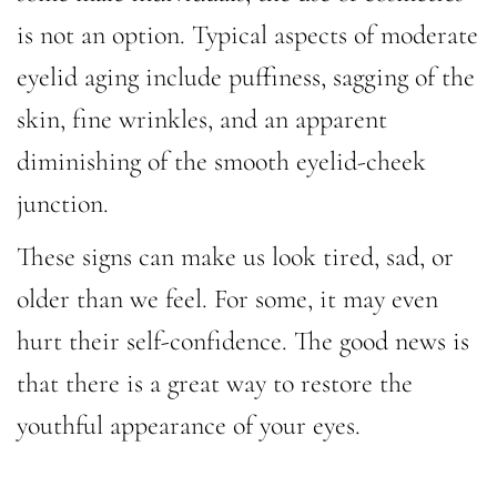
is not an option. Typical aspects of moderate
eyelid aging include puffiness, sagging of the
skin, fine wrinkles, and an apparent
diminishing of the smooth eyelid-cheek
junction.
These signs can make us look tired, sad, or
older than we feel. For some, it may even
hurt their self-confidence. The good news is
that there is a great way to restore the
youthful appearance of your eyes.