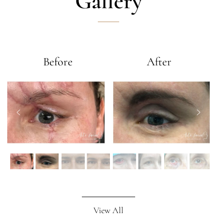
Gallery
Before
After
View All