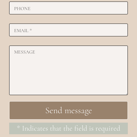
* Indicates that the field is required