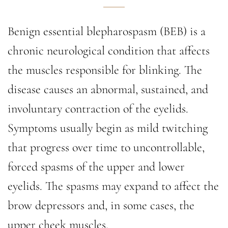
Benign essential blepharospasm (BEB) is a
chronic neurological condition that affects
the muscles responsible for blinking. The
disease causes an abnormal, sustained, and
involuntary contraction of the eyelids.
Symptoms usually begin as mild twitching
that progress over time to uncontrollable,
forced spasms of the upper and lower
eyelids. The spasms may expand to affect the
brow depressors and, in some cases, the
upper cheek muscles.