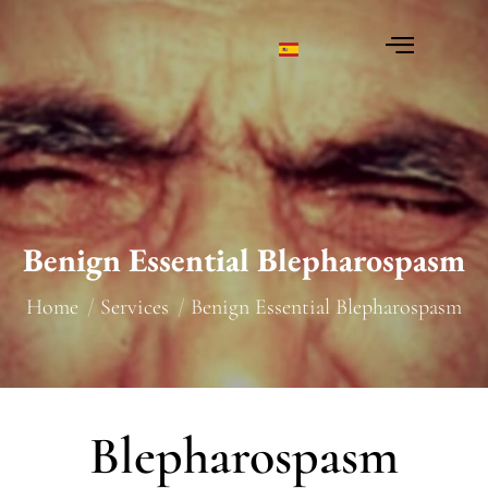
Benign Essential Blepharospasm
You are here:
Home
Services
Benign Essential Blepharospasm
Blepharospasm