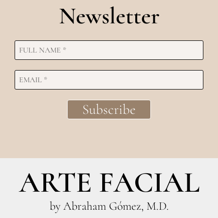
Newsletter
ARTE FACIAL
by Abraham Gómez, M.D.