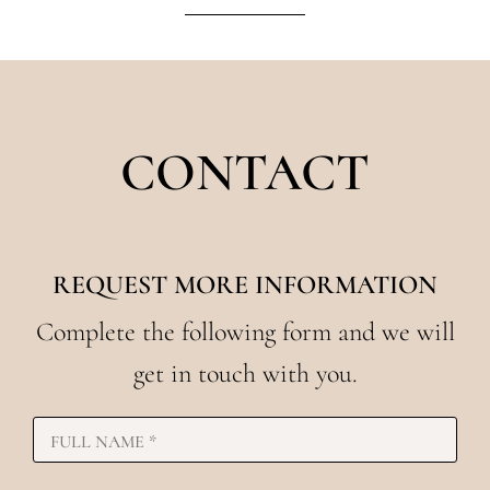
CONTACT
REQUEST MORE INFORMATION
Complete the following form and we will
get in touch with you.