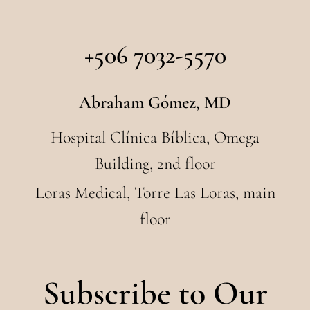
+506 7032-5570
Abraham Gómez, MD
Hospital Clínica Bíblica, Omega
Building, 2nd floor
Loras Medical, Torre Las Loras, main
floor
Subscribe to Our