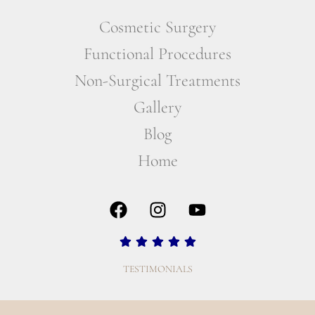
Cosmetic Surgery
Functional Procedures
Non-Surgical Treatments
Gallery
Blog
Home
TESTIMONIALS