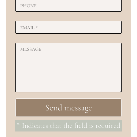
* Indicates that the field is required