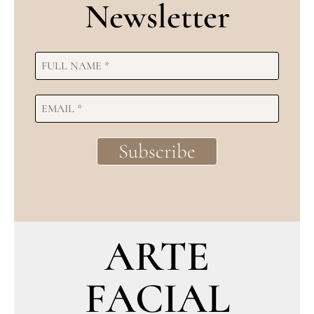
Newsletter
ARTE
FACIAL