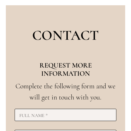
CONTACT
REQUEST MORE
INFORMATION
Complete the following form and we
will get in touch with you.