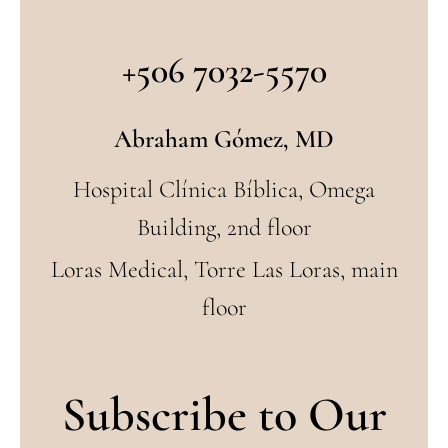
+506 7032-5570
Abraham Gómez, MD
Hospital Clínica Bíblica, Omega
Building, 2nd floor
Loras Medical, Torre Las Loras, main
floor
Subscribe to Our