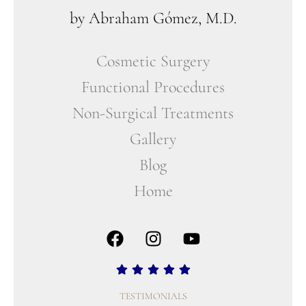
by Abraham Gómez, M.D.
Cosmetic Surgery
Functional Procedures
Non-Surgical Treatments
Gallery
Blog
Home
TESTIMONIALS