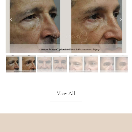
View All