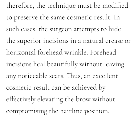
therefore, the technique must be modified
to preserve the same cosmetic result. In
such cases, the surgeon attempts to hide
the superior incisions in a natural crease or
horizontal forehead wrinkle. Forehead
incisions heal beautifully without leaving
any noticeable scars. Thus, an excellent
cosmetic result can be achieved by
effectively elevating the brow without
compromising the hairline position.