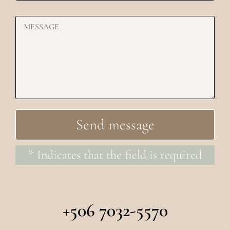
* Indicates that the field is required
+506 7032-5570