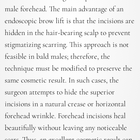
male forehead. The main advantage of an
endoscopic brow lift is that the incisions are
hidden in the hair-bearing scalp to prevent
stigmatizing scarring. This approach is not
feasible in bald males; therefore, the
technique must be modified to preserve the
same cosmetic result. In such cases, the
surgeon attempts to hide the superior
incisions in a natural crease or horizontal
forehead wrinkle. Forehead incisions heal
beautifully without leaving any noticeable
scars. Thus, an excellent cosmetic result can