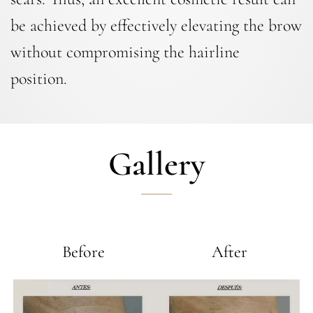
be achieved by effectively elevating the brow
without compromising the hairline
position.
Gallery
Before
After