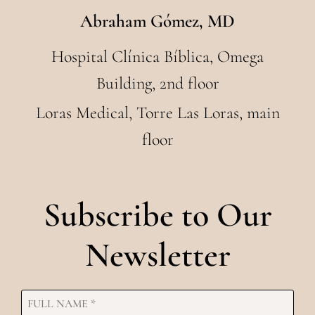
Abraham Gómez, MD
Hospital Clínica Bíblica, Omega
Building, 2nd floor
Loras Medical, Torre Las Loras, main
floor
Subscribe to Our
Newsletter