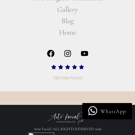
Gallery
Blog
Home
TESTIMONIALS
WhatsApp
Arte Facial | ALL RIGHTS RESERVED 2026