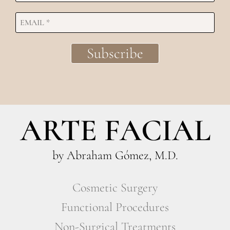
ARTE FACIAL
by Abraham Gómez, M.D.
Cosmetic Surgery
Functional Procedures
Non-Surgical Treatments