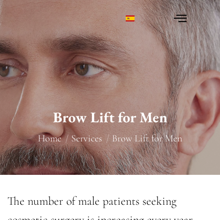
Brow Lift for Men
You are here:
Home
Services
Brow Lift for Men
The number of male patients seeking
cosmetic surgery is increasing every year.