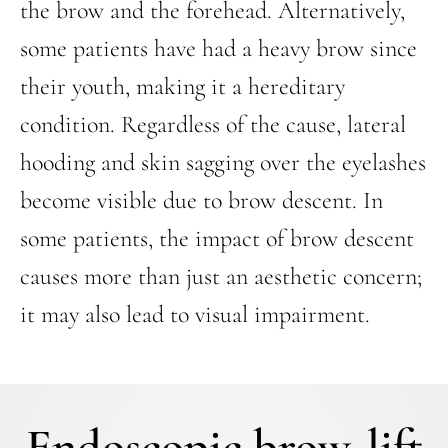
the brow and the forehead. Alternatively,
some patients have had a heavy brow since
their youth, making it a hereditary
condition. Regardless of the cause, lateral
hooding and skin sagging over the eyelashes
become visible due to brow descent. In
some patients, the impact of brow descent
causes more than just an aesthetic concern;
it may also lead to visual impairment.
Endoscopic brow-lift