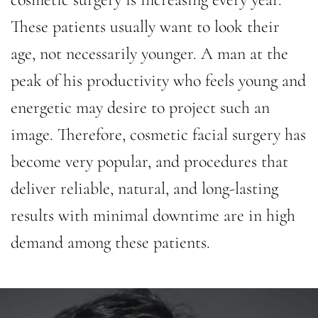
These patients usually want to look their
age, not necessarily younger. A man at the
peak of his productivity who feels young and
energetic may desire to project such an
image. Therefore, cosmetic facial surgery has
become very popular, and procedures that
deliver reliable, natural, and long-lasting
results with minimal downtime are in high
demand among these patients.