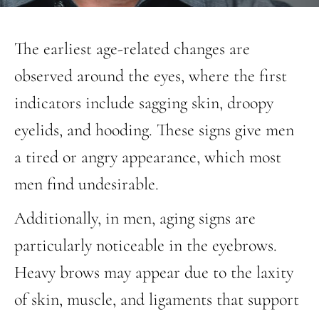
The earliest age-related changes are
observed around the eyes, where the first
indicators include sagging skin, droopy
eyelids, and hooding. These signs give men
a tired or angry appearance, which most
men find undesirable.
Additionally, in men, aging signs are
particularly noticeable in the eyebrows.
Heavy brows may appear due to the laxity
of skin, muscle, and ligaments that support