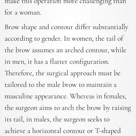
make this operation more challenging than
for a woman.
Brow shape and contour differ substantially
according to gender. In women, the tail of
the brow assumes an arched contour, while
in men, it has a flatter configuration.
Therefore, the surgical approach must be
tailored to the male brow to maintain a
masculine appearance. Whereas in females,
the surgeon aims to arch the brow by raising
its tail, in males, the surgeon seeks to
achieve a horizontal contour or T-shaped