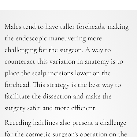
Males tend to have taller foreheads, making
the endoscopic maneuvering more
challenging for the surgeon. A way to
counteract this variation in anatomy is to
place the scalp incisions lower on the
forehead. This strategy is the best way to
facilitate the dissection and make the
surgery safer and more efficient.
Receding hairlines also present a challenge
for the cosmetic surgeon’s operation on the