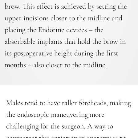
brow. This effect is achieved by setting the
upper incisions closer to the midline and
placing the Endotine devices – the
absorbable implants that hold the brow in
its postoperative height during the first
months – also closer to the midline.
Males tend to have taller foreheads, making
the endoscopic maneuvering more
challenging for the surgeon. A way to
counteract this variation in anatomy is to