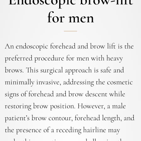
for men
An endoscopic forehead and brow lift is the
preferred procedure for men with heavy
brows. This surgical approach is safe and
minimally invasive, addressing the cosmetic
signs of forehead and brow descent while
restoring brow position. However, a male
patient’s brow contour, forehead length, and
the presence of a receding hairline may