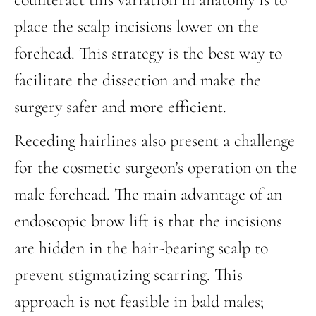
place the scalp incisions lower on the
forehead. This strategy is the best way to
facilitate the dissection and make the
surgery safer and more efficient.
Receding hairlines also present a challenge
for the cosmetic surgeon’s operation on the
male forehead. The main advantage of an
endoscopic brow lift is that the incisions
are hidden in the hair-bearing scalp to
prevent stigmatizing scarring. This
approach is not feasible in bald males;