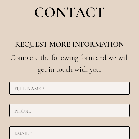
CONTACT
REQUEST MORE INFORMATION
Complete the following form and we will
get in touch with you.