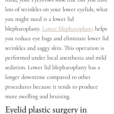
lots of wrinkles on your lower eyelids, what
you might need is a lower lid
blepharoplasty.
Lower blepharoplasty
helps
you reduce eye bags and eliminate lower lid
wrinkles and saggy skin. This operation is
performed under local anesthesia and mild
sedation. Lower lid blepharoplasty has a
longer downtime compared to other
procedures because it tends to produce
more swelling and bruising.
Eyelid plastic surgery in