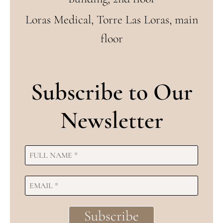
Loras Medical, Torre Las Loras, main
floor
Subscribe to Our
Newsletter