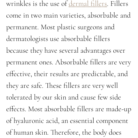
wrinkles is the use of
dermal fillers
. Fillers
come in two main varieties, absorbable and
permanent. Most plastic surgeons and
dermatologists use absorbable fillers
because they have several advantages over
permanent ones. Absorbable fillers are very
effective, their results are predictable, and
they are safe. These fillers are very well
tolerated by our skin and cause few side
effects. Most absorbable fillers are made-up
of hyaluronic acid, an essential component
of human skin. Therefore, the body does