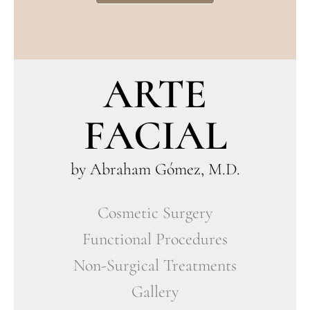
ARTE
FACIAL
by Abraham Gómez, M.D.
Cosmetic Surgery
Functional Procedures
Non-Surgical Treatments
Gallery