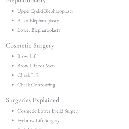
Blepharoplasty
Upper Eyelid Blepharoplasty
Asian Blepharoplasty
Lower Blepharoplasty
Cosmetic Surgery
Brow Lift
Brow Lift for Men
Cheek Lift
Cheek Contouring
Surgeries Explained
Cosmetic Lower Eyelid Surgery
Eyebrow Lift Surgery