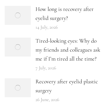
How long is recovery after
eyelid surgery?
14 July, 2026
Tired-looking eyes: Why do
my friends and colleagues ask
me if I’m tired all the time?
7 July, 2026
Recovery after eyelid plastic
surgery
26 June, 2026