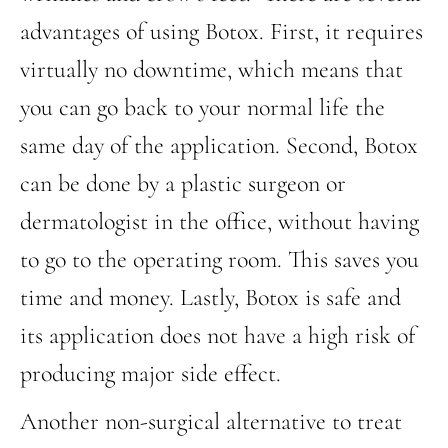
advantages of using Botox. First, it requires
virtually no downtime, which means that
you can go back to your normal life the
same day of the application. Second, Botox
can be done by a plastic surgeon or
dermatologist in the office, without having
to go to the operating room. This saves you
time and money. Lastly, Botox is safe and
its application does not have a high risk of
producing major side effect.
Another non-surgical alternative to treat