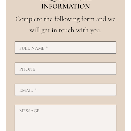
INFORMATION
Complete the following form and we
will get in touch with you.