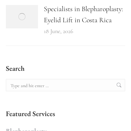
Specialists in Blepharoplasty:
Eyelid Lift in Costa Rica
18 June, 2026
Search
Featured Services