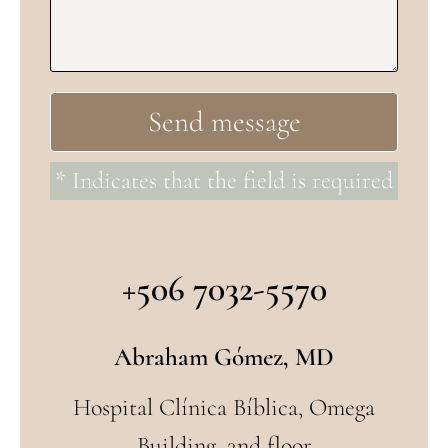
* Indicates that the field is required
+506 7032-5570
Abraham Gómez, MD
Hospital Clínica Bíblica, Omega
Building, 2nd floor