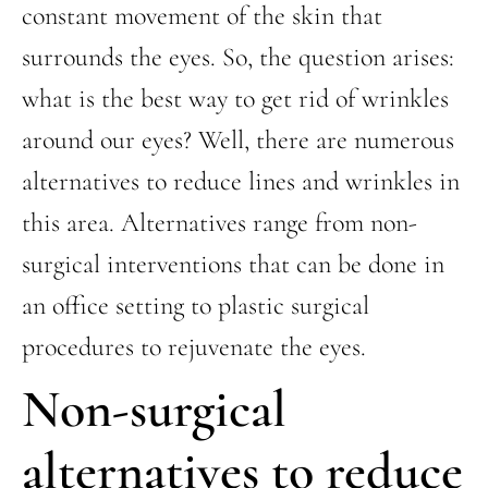
constant movement of the skin that
surrounds the eyes. So, the question arises:
what is the best way to get rid of wrinkles
around our eyes? Well, there are numerous
alternatives to reduce lines and wrinkles in
this area. Alternatives range from non-
surgical interventions that can be done in
an office setting to plastic surgical
procedures to rejuvenate the eyes.
Non-surgical
alternatives to reduce