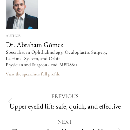
AUTHOR
Dr. Abraham Gómez
Specialist in Ophthalmology, Oculoplastic Surgery,
Lacrimal System, and Orbit
Physician and Surgeon - cod. MED8812
View the specialist's full profile
PREVIOUS
Upper eyelid lift: safe, quick, and effective
NEXT