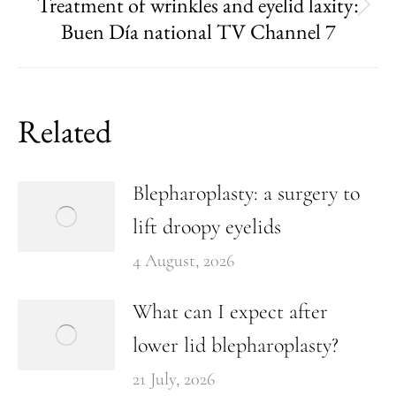
Treatment of wrinkles and eyelid laxity:
Buen Día national TV Channel 7
Related
Blepharoplasty: a surgery to
lift droopy eyelids
4 August, 2026
What can I expect after
lower lid blepharoplasty?
21 July, 2026