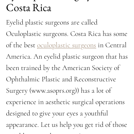
Costa Rica
Eyelid plastic surgeons are called
Oculoplastic surgeons. Costa Rica has some
of the best
oculoplastic surgeons
in Central
America. An eyelid plastic surgeon that has
been trained by the American Society of
Ophthalmic Plastic and Reconstructive
Surgery (www.asoprs.org)) has a lot of
experience in aesthetic surgical operations
designed to give your eyes a youthful
appearance. Let us help you get rid of those