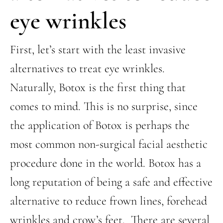
eye wrinkles
First, let’s start with the least invasive
alternatives to treat eye wrinkles.
Naturally, Botox is the first thing that
comes to mind. This is no surprise, since
the application of Botox is perhaps the
most common non-surgical facial aesthetic
procedure done in the world. Botox has a
long reputation of being a safe and effective
alternative to reduce frown lines, forehead
wrinkles and crow’s feet. There are several