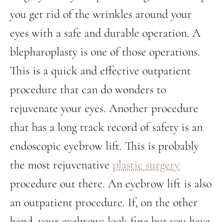
you get rid of the wrinkles around your
eyes with a safe and durable operation. A
blepharoplasty is one of those operations.
This is a quick and effective outpatient
procedure that can do wonders to
rejuvenate your eyes. Another procedure
that has a long track record of safety is an
endoscopic eyebrow lift. This is probably
the most rejuvenative
plastic surgery
procedure out there. An eyebrow lift is also
an outpatient procedure. If, on the other
hand, your eyebrows look fine but you have