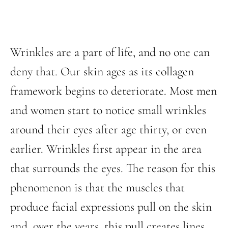
Wrinkles are a part of life, and no one can
deny that. Our skin ages as its collagen
framework begins to deteriorate. Most men
and women start to notice small wrinkles
around their eyes after age thirty, or even
earlier. Wrinkles first appear in the area
that surrounds the eyes. The reason for this
phenomenon is that the muscles that
produce facial expressions pull on the skin
and, over the years, this pull creates lines