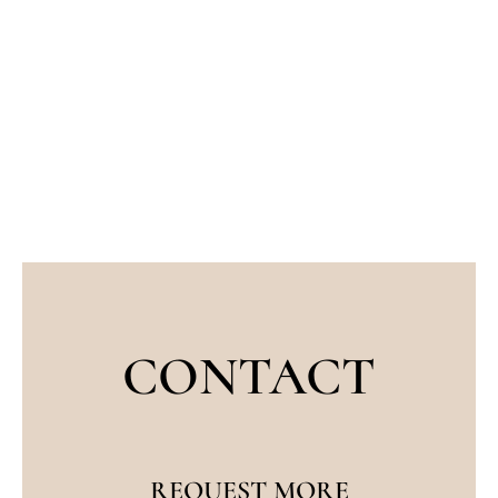
CONTACT
REQUEST MORE