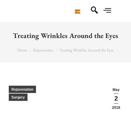
Treating Wrinkles Around the Eyes
You are here:
Home
Rejuvenation
Treating Wrinkles Around the Eyes
Rejuvenation
May
2
Surgery
2018