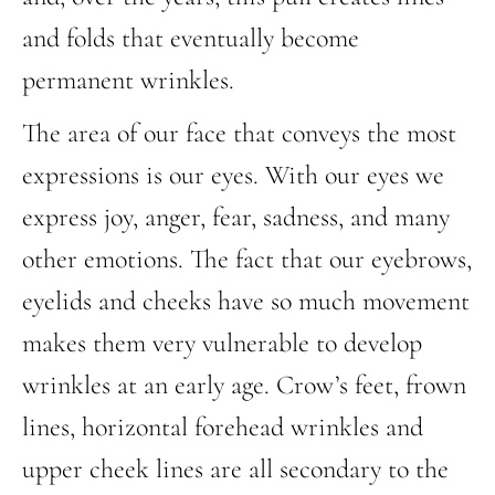
and folds that eventually become
permanent wrinkles.
The area of our face that conveys the most
expressions is our eyes. With our eyes we
express joy, anger, fear, sadness, and many
other emotions. The fact that our eyebrows,
eyelids and cheeks have so much movement
makes them very vulnerable to develop
wrinkles at an early age. Crow’s feet, frown
lines, horizontal forehead wrinkles and
upper cheek lines are all secondary to the