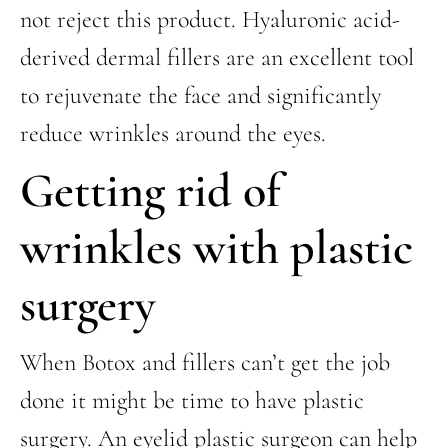
not reject this product. Hyaluronic acid-
derived dermal fillers are an excellent tool
to rejuvenate the face and significantly
reduce wrinkles around the eyes.
Getting rid of
wrinkles with plastic
surgery
When Botox and fillers can’t get the job
done it might be time to have plastic
surgery. An eyelid plastic surgeon can help