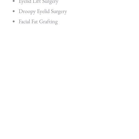
Eyelid Lift Surgery
Droopy Eyelid Surgery
Facial Fat Grafting