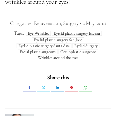
wrinkles around your eyes!
Categories:
Rejuvenation
,
Surgery
2 May, 2018
Tags:
Eye Wrinkles
Eyelid plastic surgery Escazu
Eyelid plastic surgery San Jose
Eyelid plastic surgery Santa Ana
Eyelid Surgery
Facial plastic surgeons
Oculoplastic surgeons
Wrinkles around the eyes
Share this