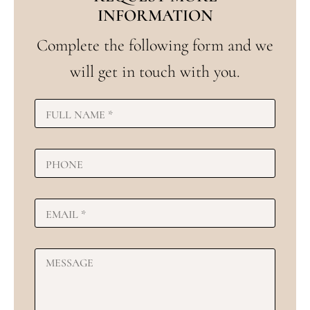
INFORMATION
Complete the following form and we
will get in touch with you.