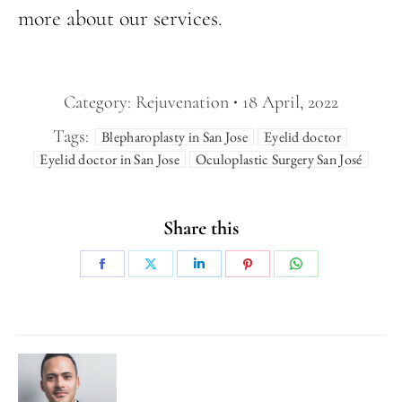
more about our services.
Category:
Rejuvenation
18 April, 2022
Tags:
Blepharoplasty in San Jose
Eyelid doctor
Eyelid doctor in San Jose
Oculoplastic Surgery San José
Share this