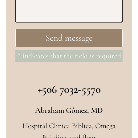
* Indicates that the field is required
+506 7032-5570
Abraham Gómez, MD
Hospital Clínica Bíblica, Omega
Building, 2nd floor