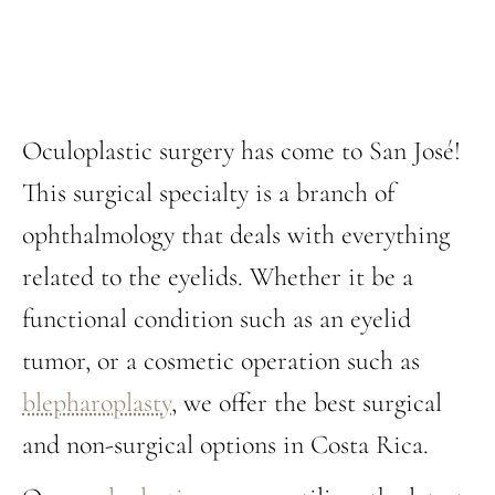
Oculoplastic surgery has come to San José!
This surgical specialty is a branch of
ophthalmology that deals with everything
related to the eyelids. Whether it be a
functional condition such as an eyelid
tumor, or a cosmetic operation such as
blepharoplasty
, we offer the best surgical
and non-surgical options in Costa Rica.