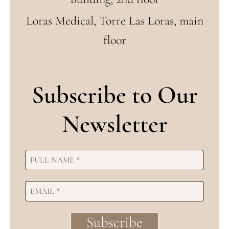
Loras Medical, Torre Las Loras, main
floor
Subscribe to Our
Newsletter