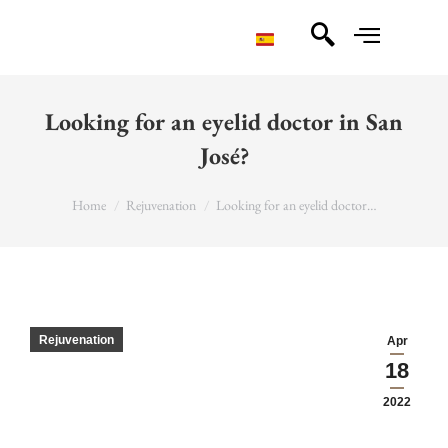
Looking for an eyelid doctor in San
José?
You are here:
Home
Rejuvenation
Looking for an eyelid doctor…
Rejuvenation
Apr
18
2022