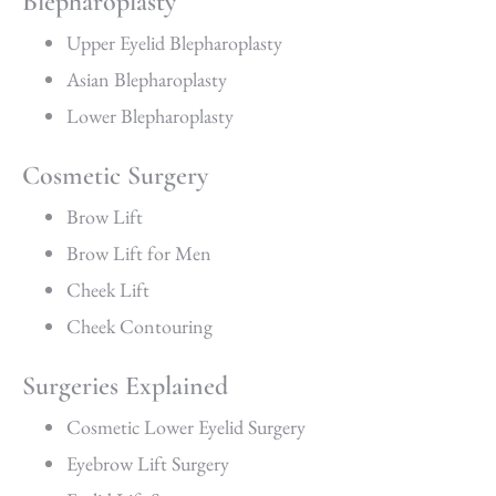
Blepharoplasty
Upper Eyelid Blepharoplasty
Asian Blepharoplasty
Lower Blepharoplasty
Cosmetic Surgery
Brow Lift
Brow Lift for Men
Cheek Lift
Cheek Contouring
Surgeries Explained
Cosmetic Lower Eyelid Surgery
Eyebrow Lift Surgery