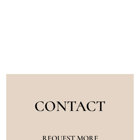
CONTACT
REQUEST MORE