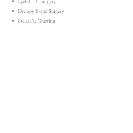
Eyelid Lift Surgery
Droopy Eyelid Surgery
Facial Fat Grafting