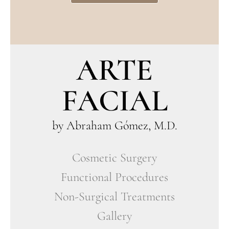
ARTE
FACIAL
by Abraham Gómez, M.D.
Cosmetic Surgery
Functional Procedures
Non-Surgical Treatments
Gallery