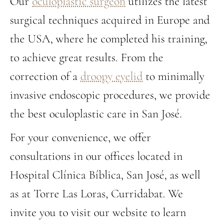
Our
oculoplastic surgeon
utilizes the latest
surgical techniques acquired in Europe and
the USA, where he completed his training,
to achieve great results. From the
correction of a
droopy eyelid
to minimally
invasive endoscopic procedures, we provide
the best oculoplastic care in San José.
For your convenience, we offer
consultations in our offices located in
Hospital Clínica Bíblica, San José, as well
as at Torre Las Loras, Curridabat. We
invite you to visit our website to learn