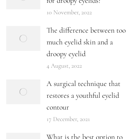
for droopy eyelids?
10 November, 2022
The difference between too
much eyelid skin and a
droopy eyelid
4 August, 2022
A surgical technique that
restores a youthful eyelid
contour
17 December, 2021
What is the best option to