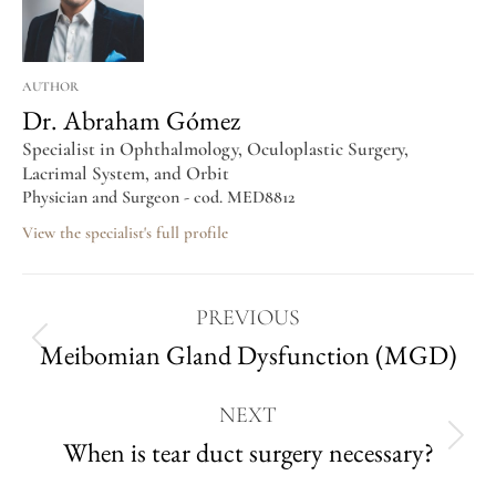
AUTHOR
Dr. Abraham Gómez
Specialist in Ophthalmology, Oculoplastic Surgery,
Lacrimal System, and Orbit
Physician and Surgeon - cod. MED8812
View the specialist's full profile
PREVIOUS
Meibomian Gland Dysfunction (MGD)
NEXT
When is tear duct surgery necessary?