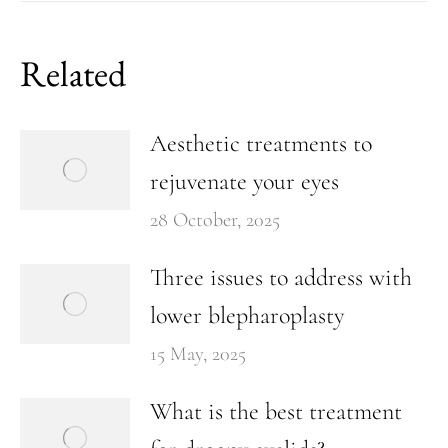
Related
Aesthetic treatments to
rejuvenate your eyes
28 October, 2025
Three issues to address with
lower blepharoplasty
15 May, 2025
What is the best treatment