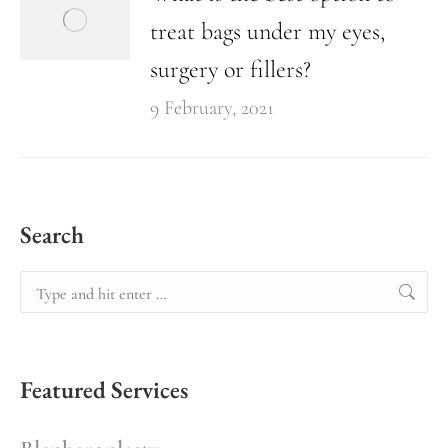
treat bags under my eyes,
surgery or fillers?
9 February, 2021
Search
Featured Services