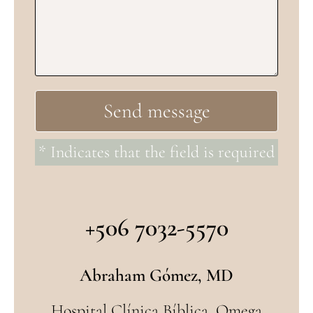
* Indicates that the field is required
+506 7032-5570
Abraham Gómez, MD
Hospital Clínica Bíblica, Omega