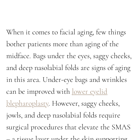
When it comes to facial aging, few things
bother patients more than aging of the
midface. Bags under the eyes, saggy cheeks,
and deep nasolabial folds are signs of aging
in this area. Under-eye bags and wrinkles
can be improved with
lower eyelid
blepharoplasty
. However, saggy cheeks,
jowls, and deep nasolabial folds require
surgical procedures that elevate the SMAS
– a tissue layer under the skin supporting