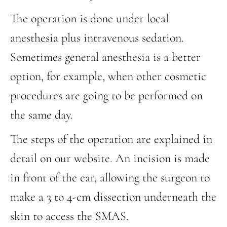
The operation is done under local
anesthesia plus intravenous sedation.
Sometimes general anesthesia is a better
option, for example, when other cosmetic
procedures are going to be performed on
the same day.
The steps of the operation are explained in
detail on our website. An incision is made
in front of the ear, allowing the surgeon to
make a 3 to 4-cm dissection underneath the
skin to access the SMAS.