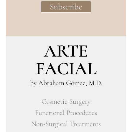
ARTE
FACIAL
by Abraham Gómez, M.D.
Cosmetic Surgery
Functional Procedures
Non-Surgical Treatments