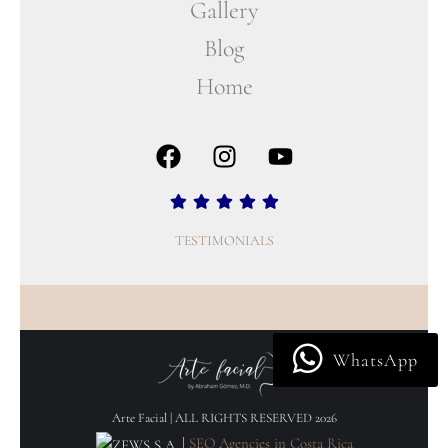
Gallery
Blog
Home
TESTIMONIALS
WhatsApp
Arte Facial | ALL RIGHTS RESERVED 2026
|
SEO Agencies in Costa Rica