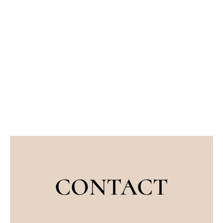
CONTACT