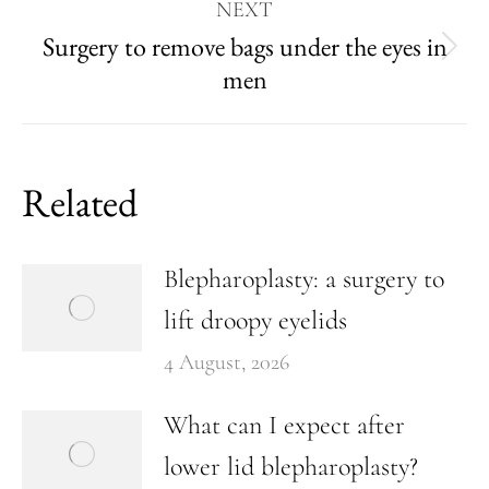
NEXT
Surgery to remove bags under the eyes in
men
Related
Blepharoplasty: a surgery to
lift droopy eyelids
4 August, 2026
What can I expect after
lower lid blepharoplasty?