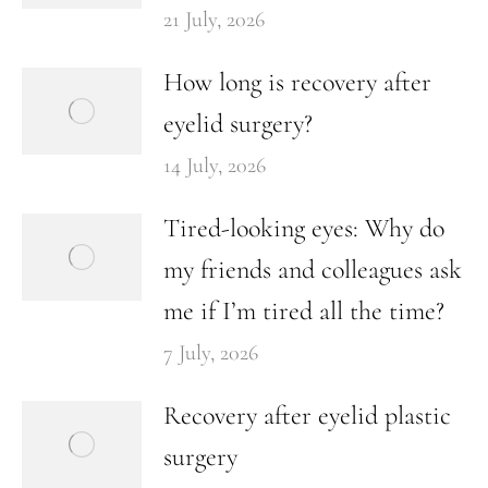
21 July, 2026
How long is recovery after
eyelid surgery?
14 July, 2026
Tired-looking eyes: Why do
my friends and colleagues ask
me if I’m tired all the time?
7 July, 2026
Recovery after eyelid plastic
surgery