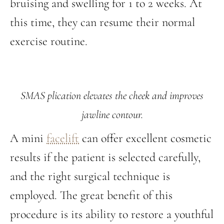
bruising and swelling for 1 to 2 weeks. At
this time, they can resume their normal
exercise routine.
SMAS plication elevates the cheek and improves
jawline contour.
A mini
facelift
can offer excellent cosmetic
results if the patient is selected carefully,
and the right surgical technique is
employed. The great benefit of this
procedure is its ability to restore a youthful