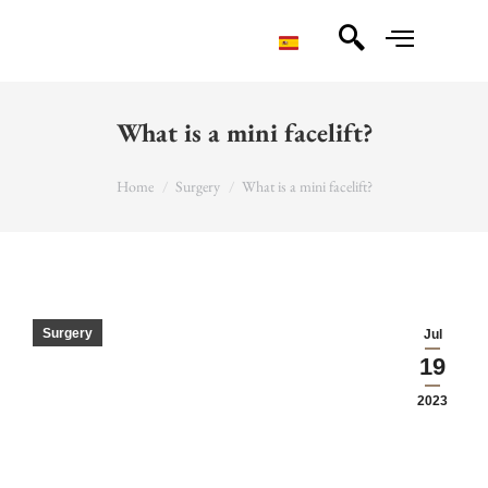
What is a mini facelift?
You are here:
Home
Surgery
What is a mini facelift?
Surgery
Jul
19
2023