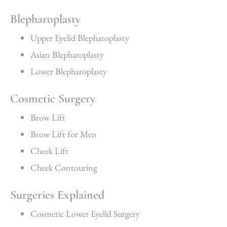
Blepharoplasty
Upper Eyelid Blepharoplasty
Asian Blepharoplasty
Lower Blepharoplasty
Cosmetic Surgery
Brow Lift
Brow Lift for Men
Cheek Lift
Cheek Contouring
Surgeries Explained
Cosmetic Lower Eyelid Surgery