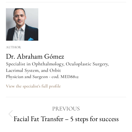
AUTHOR
Dr. Abraham Gómez
Specialist in Ophthalmology, Oculoplastic Surgery,
Lacrimal System, and Orbit
Physician and Surgeon - cod. MED8812
View the specialist's full profile
PREVIOUS
Facial Fat Transfer – 5 steps for success