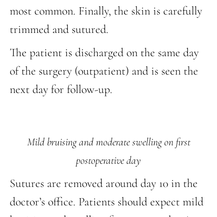
most common. Finally, the skin is carefully
trimmed and sutured.
The patient is discharged on the same day
of the surgery (outpatient) and is seen the
next day for follow-up.
Mild bruising and moderate swelling on first
postoperative day
Sutures are removed around day 10 in the
doctor’s office. Patients should expect mild