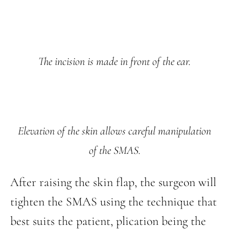
The incision is made in front of the ear.
Elevation of the skin allows careful manipulation
of the SMAS.
After raising the skin flap, the surgeon will
tighten the SMAS using the technique that
best suits the patient, plication being the