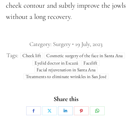
cheek contour and subtly improve the jowls
without a long recovery.
Category:
Surgery
19 July, 2023
Tags:
Cheek lift
Cosmetic surgery of the face in Santa Ana
Eyelid doctor in Escazú
Facelift
Facial rejuvenation in Santa Ana
Treatments to eliminate wrinkles in San José
Share this