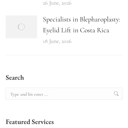
26 June, 2026
Specialists in Blepharoplasty:
Eyelid Lift in Costa Rica
18 June, 2026
Search
Featured Services