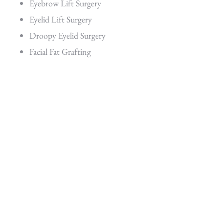
Eyebrow Lift Surgery
Eyelid Lift Surgery
Droopy Eyelid Surgery
Facial Fat Grafting