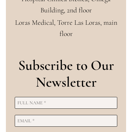
Building, 2nd floor
Loras Medical, Torre Las Loras, main
floor
Subscribe to Our
Newsletter