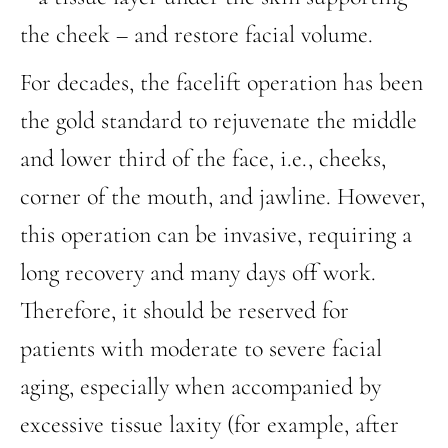
the cheek – and restore facial volume.
For decades, the facelift operation has been
the gold standard to rejuvenate the middle
and lower third of the face, i.e., cheeks,
corner of the mouth, and jawline. However,
this operation can be invasive, requiring a
long recovery and many days off work.
Therefore, it should be reserved for
patients with moderate to severe facial
aging, especially when accompanied by
excessive tissue laxity (for example, after