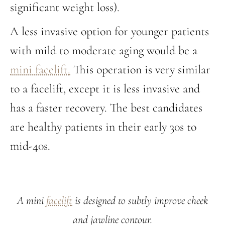
significant weight loss).
A less invasive option for younger patients
with mild to moderate aging would be a
mini facelift.
This operation is very similar
to a facelift, except it is less invasive and
has a faster recovery. The best candidates
are healthy patients in their early 30s to
mid-40s.
A mini
facelift
is designed to subtly improve cheek
and jawline contour.