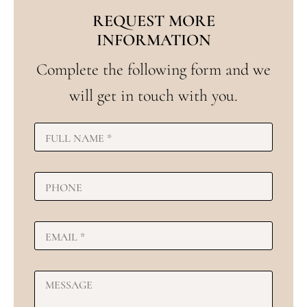
REQUEST MORE
INFORMATION
Complete the following form and we
will get in touch with you.