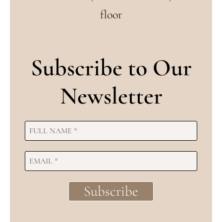
floor
Subscribe to Our
Newsletter