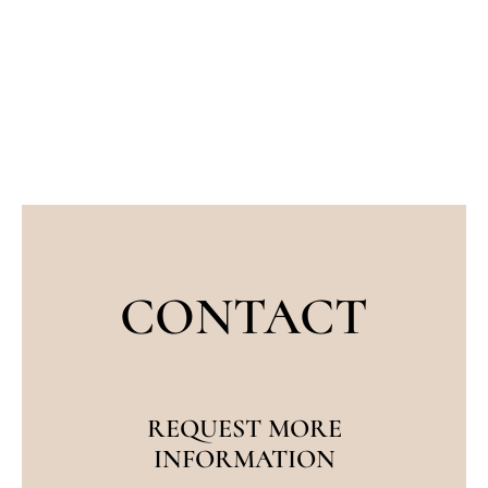
anatomy, especially when referring to
reconstructive procedures. Eyelid
surgeons, therefore,…
CONTACT
REQUEST MORE
INFORMATION