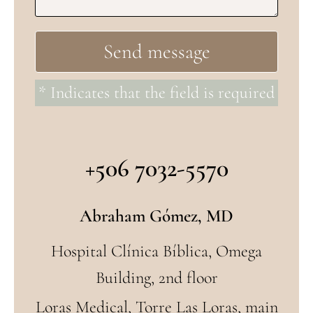
* Indicates that the field is required
+506 7032-5570
Abraham Gómez, MD
Hospital Clínica Bíblica, Omega
Building, 2nd floor
Loras Medical, Torre Las Loras, main