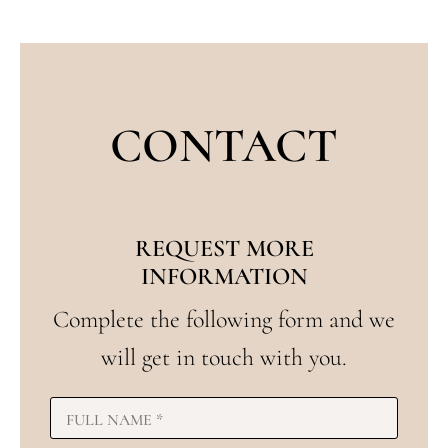
CONTACT
REQUEST MORE
INFORMATION
Complete the following form and we
will get in touch with you.