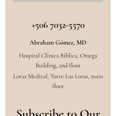
+506 7032-5570
Abraham Gómez, MD
Hospital Clínica Bíblica, Omega
Building, 2nd floor
Loras Medical, Torre Las Loras, main
floor
Subscribe to Our