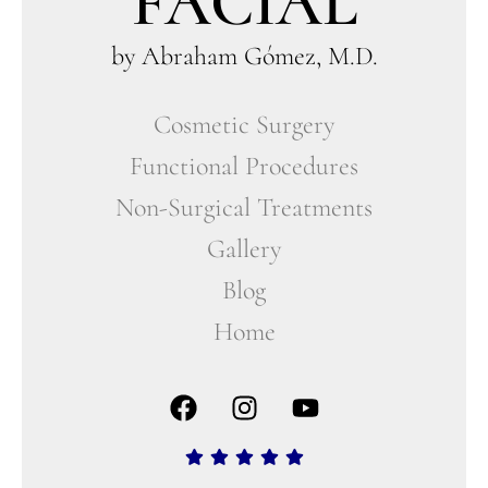
FACIAL
by Abraham Gómez, M.D.
Cosmetic Surgery
Functional Procedures
Non-Surgical Treatments
Gallery
Blog
Home