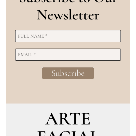
Newsletter
ARTE