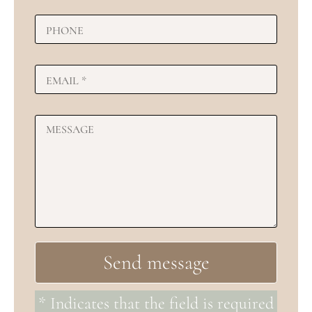
* Indicates that the field is required