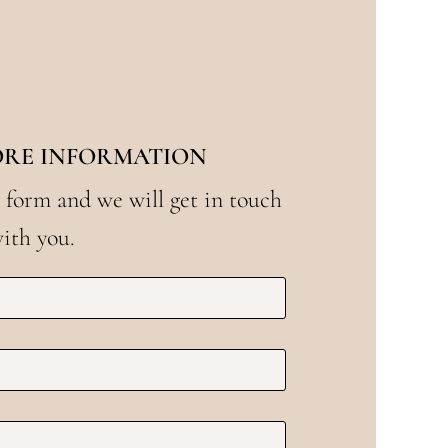
ORE INFORMATION
 form and we will get in touch
ith you.