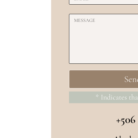
* Indicates tha
+506