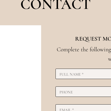
CONTACT
REQUEST M
Complete the following
w