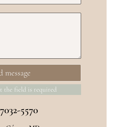
t the field is required
 7032-5570