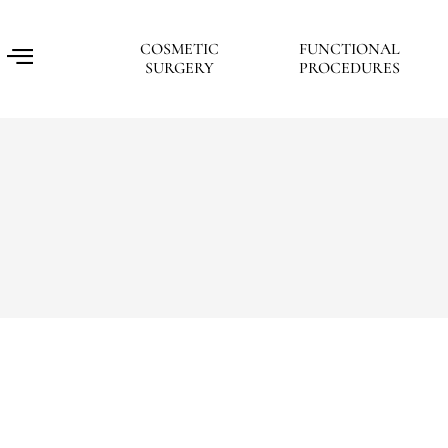
COSMETIC
FUNCTIONAL
SURGERY
PROCEDURES