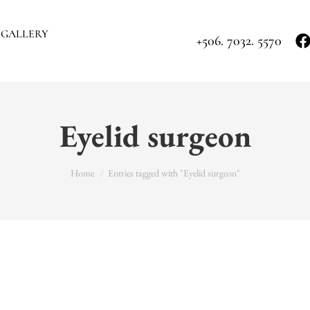
GALLERY
+506. 7032. 5570
Eyelid surgeon
You are here:
Home
Entries tagged with "Eyelid surgeon"