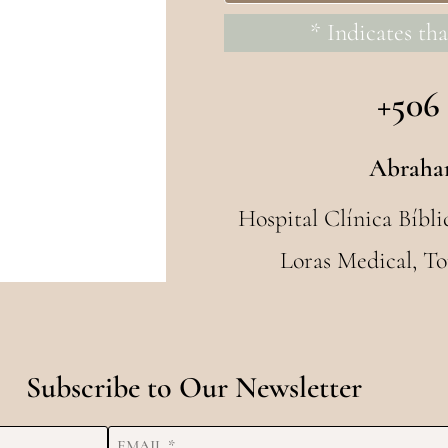
* Indicates tha
+506
Abraha
Hospital Clínica Bíbli
Loras Medical, To
Subscribe to Our Newsletter