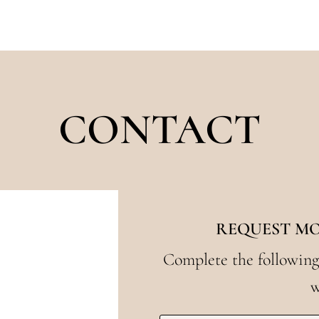
CONTACT
REQUEST M
Complete the following
w