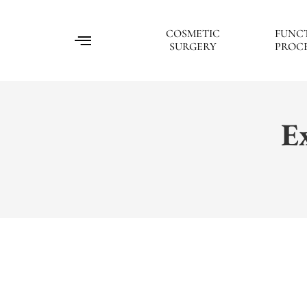
COSMETIC
FUNC
SURGERY
PROC
E