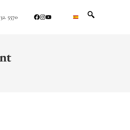
32. 5570
nt