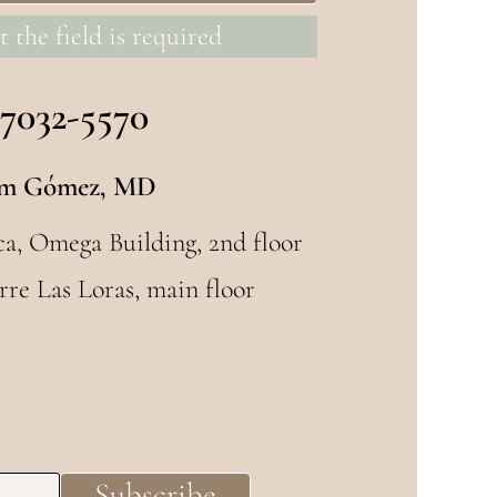
t the field is required
 7032-5570
m Gómez, MD
ca, Omega Building, 2nd floor
rre Las Loras, main floor