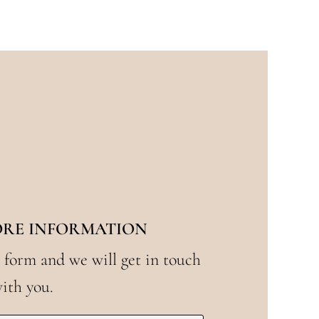
ORE INFORMATION
 form and we will get in touch
ith you.